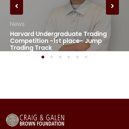
News
Harvard Undergraduate Trading
Competition -1st place- Jump
Trading Track​