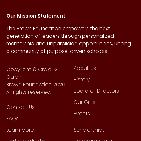
Our Mission Statement
The Brown Foundation empowers the next
generation of leaders through personalized
mentorship and unparalleled opportunities, uniting
a community of purpose-driven scholars.
About Us
Copyright © Craig &
Galen
History
Brown Foundation 2026.
Board of Directors
All rights reserved.
Our Gifts
Contact Us
Events
FAQs
Learn More
Scholarships