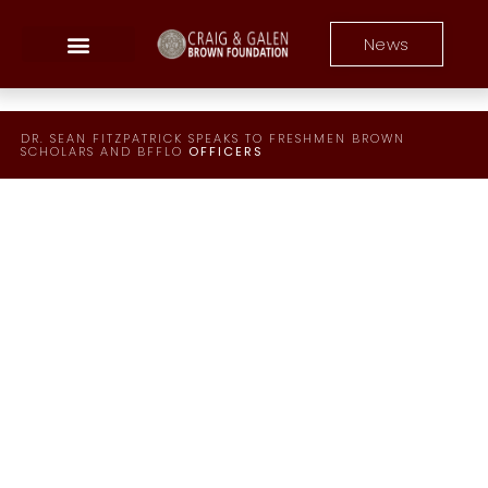
News
DR. SEAN FITZPATRICK SPEAKS TO FRESHMEN​ BROWN
SCHOLARS AND BFFLO
OFFICERS