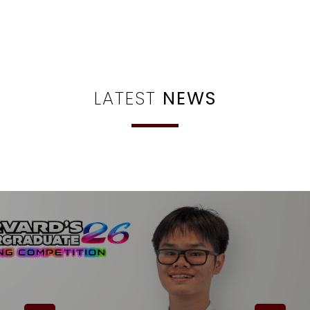
LATEST
NEWS