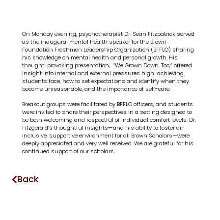
On Monday evening, psychotherapist Dr. Sean Fitzpatrick served
as the inaugural mental health speaker for the Brown
Foundation Freshmen Leadership Organization (BFFLO) sharing
his knowledge on mental health and personal growth. His
thought-provoking presentation, “We Grown Down, Too,” offered
insight into internal and external pressures high-achieving
students face, how to set expectations and identify when they
become unreasonable, and the importance of self-care.
Breakout groups were facilitated by BFFLO officers, and students
were invited to share their perspectives in a setting designed to
be both welcoming and respectful of individual comfort levels. Dr.
Fitzgerald’s thoughtful insights—and his ability to foster an
inclusive, supportive environment for all Brown Scholars—were
deeply appreciated and very well received. We are grateful for his
continued support of our scholars.
Back