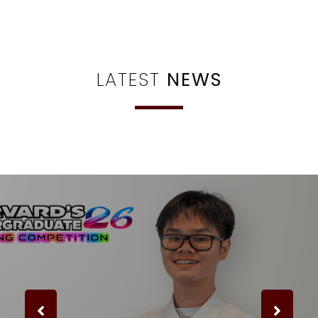
LATEST
NEWS