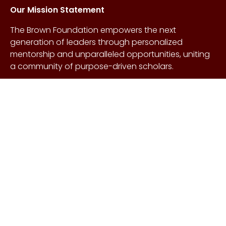
Our Mission Statement
The Brown Foundation empowers the next
generation of leaders through personalized
mentorship and unparalleled opportunities, uniting
a community of purpose-driven scholars.
About Us
Copyright © Craig &
Galen
History
Brown Foundation 2026.
Board of Directors
All rights reserved.
Our Gifts
Contact Us
Events
FAQs
Learn More
Scholarships
Undergraduate
Undergraduate
Scholarship