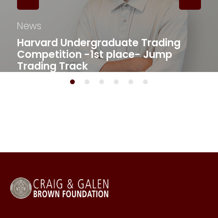
News
Harvard Undergraduate Trading
Competition -1st place- Jump
Trading Track​