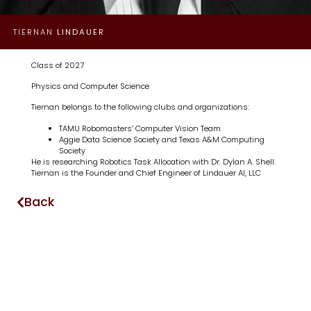
TIERNAN
LINDAUER
Class of 2027
Physics and Computer Science
Tiernan belongs to the following clubs and organizations:
TAMU Robomasters’ Computer Vision Team
Aggie Data Science Society and Texas A&M Computing
Society
He is researching Robotics Task Allocation with Dr. Dylan A. Shell.
Tiernan is the Founder and Chief Engineer of Lindauer AI, LLC
Back