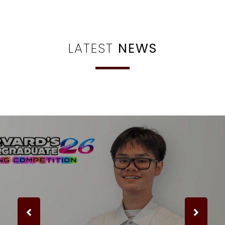
LATEST
NEWS