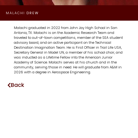
MALACHI
DREW
Malachi graduated in 2022 from John Jay High School in San
Antonio, TX. Malachi is on the Academic Research Team and
traveled to out-of-town competitions, member of the SEA student
advisory board, and an active participant on the Technical
Destination Imagination Team. He is First Officer in Trail Life USA,
Secretary General in Model UN, a member of his school choir, and
was inducted as a Lifetime Fellow into the American Junior
Academy of Science. Malachi serves at his church and in the
community, serving those in need. He will graduate from A&M in
2026 with a degree in Aerospace Engineering.
Back