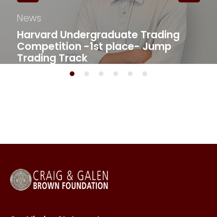
News
Harvard Undergraduate Trading
Competition -1st place- Jump
Trading Track​