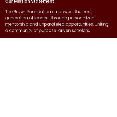
Our Mission Statement
The Brown Foundation empowers the next
generation of leaders through personalized
mentorship and unparalleled opportunities, uniting
a community of purpose-driven scholars.
About Us
Copyright © Craig &
Galen
History
Brown Foundation 2026.
Board of Directors
All rights reserved.
Our Gifts
Contact Us
Events
FAQs
Learn More
Scholarships
Undergraduate
Undergraduate
Scholarship
Requirements
EnMed