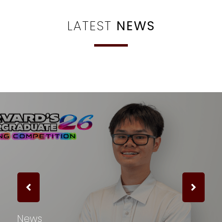
LATEST
NEWS
News