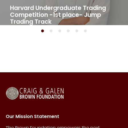
Harvard Undergraduate Trading
Competition -1st place- Jump
Trading Track​
Our Mission Statement
The Brown Foundation empowers the next