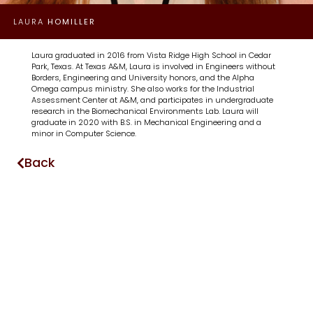
LAURA
HOMILLER
Laura graduated in 2016 from Vista Ridge High School in Cedar
Park, Texas. At Texas A&M, Laura is involved in Engineers without
Borders, Engineering and University honors, and the Alpha
Omega campus ministry. She also works for the Industrial
Assessment Center at A&M, and participates in undergraduate
research in the Biomechanical Environments Lab. Laura will
graduate in 2020 with B.S. in Mechanical Engineering and a
minor in Computer Science.
Back