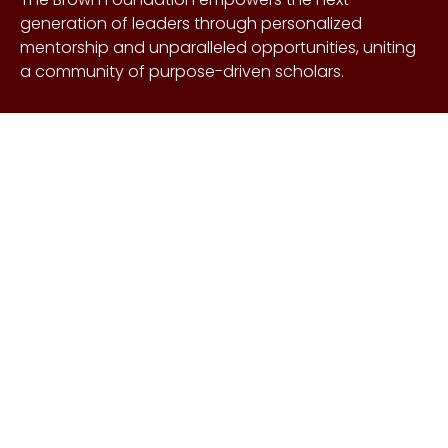
generation of leaders through personalized
mentorship and unparalleled opportunities, uniting
a community of purpose-driven scholars.
About Us
Copyright © Craig &
Galen
History
Brown Foundation 2026.
Board of Directors
All rights reserved.
Our Gifts
Contact Us
Events
FAQs
Learn More
Scholarships
Undergraduate
Undergraduate
Scholarship
Requirements
EnMed
EnMed Scholarship
Houston Methodist
Requirements
Summer