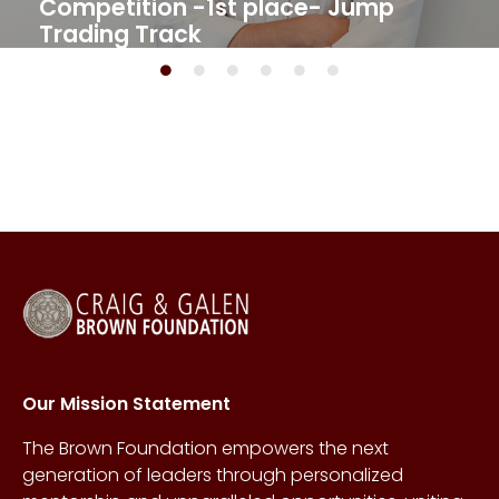
Competition -1st place- Jump
Trading Track​
Our Mission Statement
The Brown Foundation empowers the next
generation of leaders through personalized