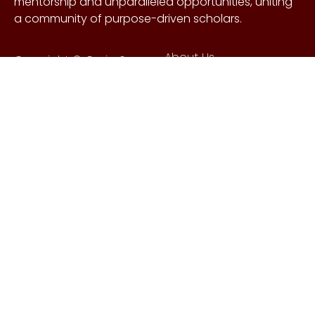
mentorship and unparalleled opportunities, uniting
a community of purpose-driven scholars.
About Us
Copyright © Craig &
Galen
History
Brown Foundation 2026.
Board of Directors
All rights reserved.
Our Gifts
Contact Us
Events
FAQs
Learn More
Scholarships
Undergraduate
Undergraduate
Scholarship
Requirements
EnMed
EnMed Scholarship
Houston Methodist
Requirements
Summer
Undergraduate
MSC Brown-Smith UK
Research Internship