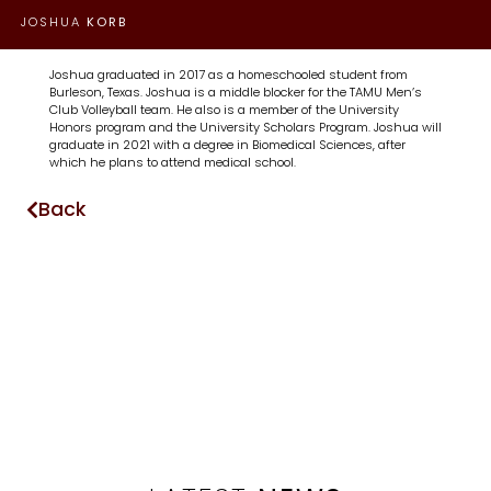
JOSHUA
KORB
Joshua graduated in 2017 as a homeschooled student from
Burleson, Texas. Joshua is a middle blocker for the TAMU Men’s
Club Volleyball team. He also is a member of the University
Honors program and the University Scholars Program. Joshua will
graduate in 2021 with a degree in Biomedical Sciences, after
which he plans to attend medical school.
Back