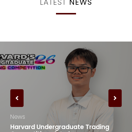
LATEST
NEWS
News
Harvard Undergraduate Trading