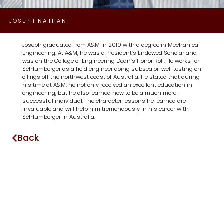
JOSEPH
NATHAN
Joseph graduated from A&M in 2010 with a degree in Mechanical
Engineering. At A&M, he was a President’s Endowed Scholar and
was on the College of Engineering Dean’s Honor Roll. He works for
Schlumberger as a field engineer doing subsea oil well testing on
oil rigs off the northwest coast of Australia. He stated that during
his time at A&M, he not only received an excellent education in
engineering, but he also learned how to be a much more
successful individual. The character lessons he learned are
invaluable and will help him tremendously in his career with
Schlumberger in Australia.
Back