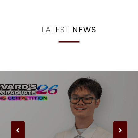
LATEST
NEWS