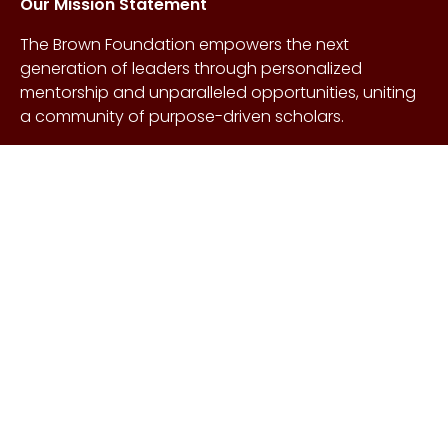
Our Mission Statement
The Brown Foundation empowers the next
generation of leaders through personalized
mentorship and unparalleled opportunities, uniting
a community of purpose-driven scholars.
About Us
Copyright © Craig &
Galen
History
Brown Foundation 2026.
Board of Directors
All rights reserved.
Our Gifts
Contact Us
Events
FAQs
Learn More
Scholarships
Undergraduate
Undergraduate
Scholarship
Requirements
EnMed