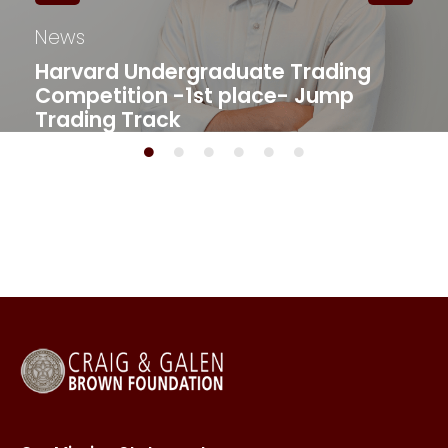
News
Harvard Undergraduate Trading
Competition -1st place- Jump
Trading Track​