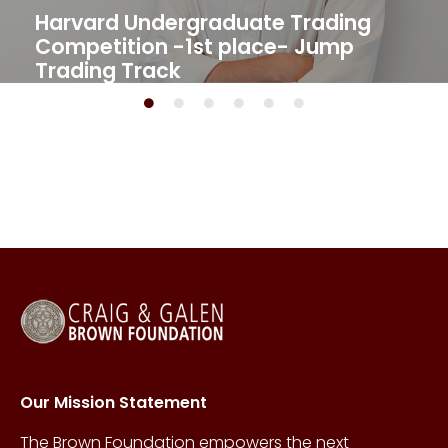
Harvard Undergraduate Trading
Competition -1st place- Jump
Trading Track​
Our Mission Statement
The Brown Foundation empowers the next