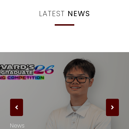
LATEST
NEWS
News