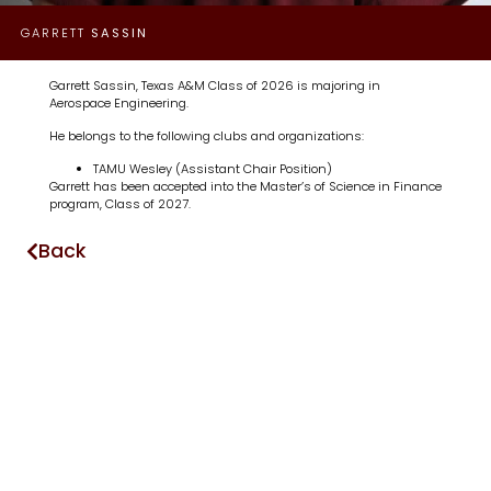
GARRETT
SASSIN
Garrett Sassin, Texas A&M Class of 2026 is majoring in
Aerospace Engineering.
He belongs to the following clubs and organizations:
TAMU Wesley (Assistant Chair Position)
Garrett has been accepted into the Master’s of Science in Finance
program, Class of 2027.
Back