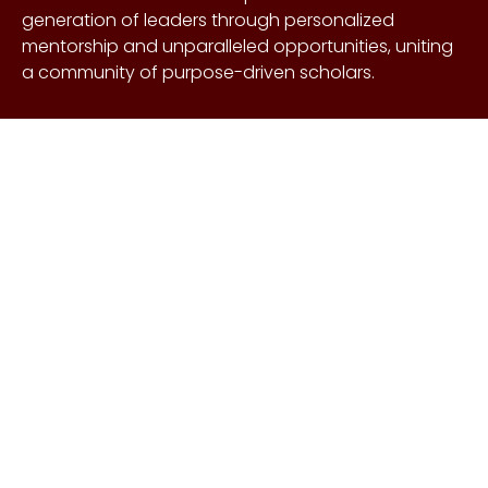
generation of leaders through personalized
mentorship and unparalleled opportunities, uniting
a community of purpose-driven scholars.
About Us
Copyright © Craig &
Galen
History
Brown Foundation 2026.
Board of Directors
All rights reserved.
Our Gifts
Contact Us
Events
FAQs
Learn More
Scholarships
Undergraduate
Undergraduate
Scholarship
Requirements
EnMed
EnMed Scholarship
Houston Methodist
Requirements
Summer