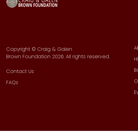
A
Copyright © Craig & Galen
Brown Foundation 2026. All rights reserved.
H
B
Contact Us
O
FAQs
E