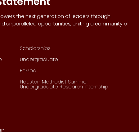
 Statement
wers the next generation of leaders through
d unparalleled opportunities, uniting a community of
Scholarships
p
Undergraduate
EnMed
Houston Methodist Summer
Undergraduate Research Internship
en