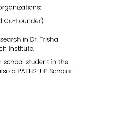
organizations:
and Co-Founder)
search in Dr. Trisha
h Institute.
 school student in the
also a PATHS-UP Scholar