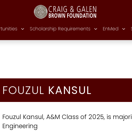
tunities
Scholarship Requirements
EnMed
FOUZUL
KANSUL
Fouzul Kansul, A&M Class of 2025, is major
Engineering