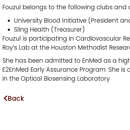
Fouzul belongs to the following clubs and 
University Blood Initiative (President 
Sling Health (Treasurer)
Fouzul is participating in Cardiovascular Re
Roy’s Lab at the Houston Methodist Researc
She has been admitted to EnMed as a high
E2EnMed Early Assurance Program. She is 
in the Optical Biosensing Laboratory
Back