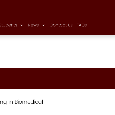
Students
News
Contact Us
FAQs
ing in Biomedical