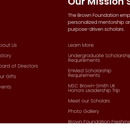
Our Mission
The Brown Foundation empo
personalized mentorship an
purpose-driven scholars.
bout Us
Learn More
istory
Undergraduate Scholarshi
Requirements
oard of Directors
EnMed Scholarship
Requirements
ur Gifts
MSC Brown-Smith UK
vents
Honors Leadership Trip
Meet our Scholars
Photo Gallery
Brown Foundation Freshm
Leadership Organization