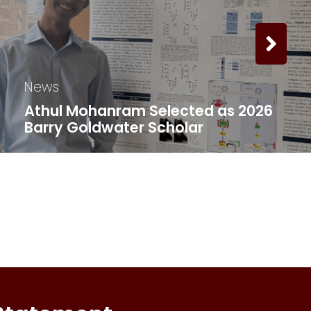
News
Athul Mohanram Selected as 2026
Barry Goldwater Scholar ​