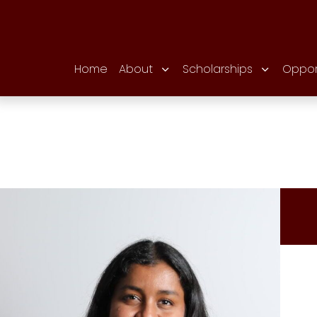
Home
About
Scholarships
Oppor