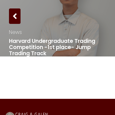
News
Harvard Undergraduate Trading
Competition -1st place- Jump
Trading Track​