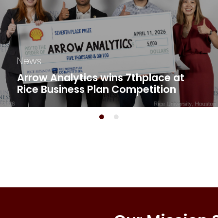
News
Arrow Analytics wins 7thplace at
Rice Business Plan Competition​