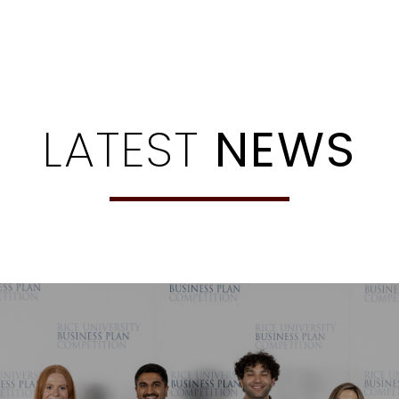
LATEST
NEWS