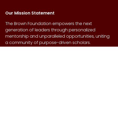
Our Mission Statement
The Brown Foundation empowers the next
generation of leaders through personalized
mentorship and unparalleled opportunities, uniting
a community of purpose-driven scholars.
About Us
Copyright © Craig &
Galen
History
Brown Foundation 2026.
Board of Directors
All rights reserved.
Our Gifts
Contact Us
Events
FAQs
Learn More
Scholarships
Undergraduate
Undergraduate