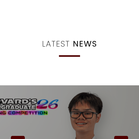
LATEST
NEWS