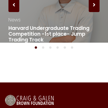
News
Harvard Undergraduate Trading
Competition -1st place- Jump
Trading Track​