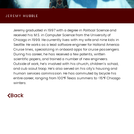
JEREMY
HUBBLE
Jeremy graduated in 1997 with a degree in Political Science and
received his M.S. in Computer Science from the University of
Chicago in 1999. He currently lives with my wife and nine kids in
Seattle. He works as a lead software engineer for Holland America
Cruise lines, specializing in onboard apps for cruise passengers.
During his career, he has received a few patents, written
scientific papers, and trained a number of new engineers.
Outside of work, he’s involved with his church, children’s school,
and cub scout troop. He’s also served on his city’s housing and
human services commission. He has commuted by bicycle his
entire career, ranging from 100℉ Texas summers to -15℉ Chicago
winters.
Back